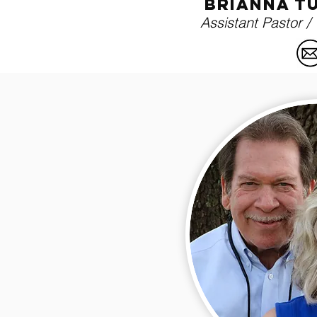
brianna t
Assistant Pastor /