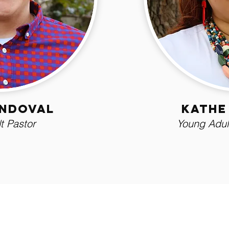
andoval
Kathe
t Pastor
Young Adult
ly