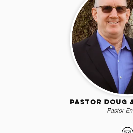
Pastor Doug 
Pastor Em