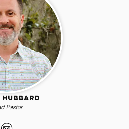
 Hubbard
d Pastor