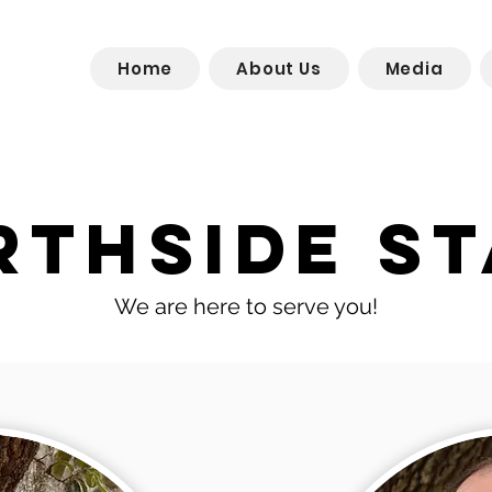
Home
About Us
Media
rthside St
We are here to serve you!