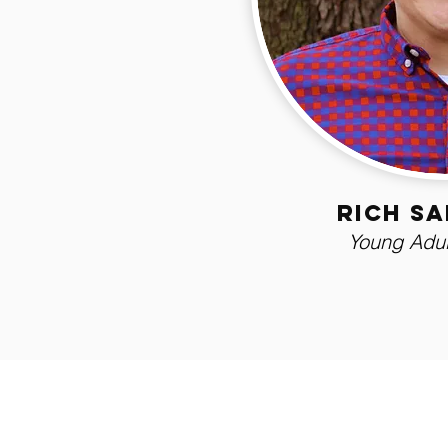
rich s
Young Adul
Northside Assemb
411 W Robson St. Lakeland, FL 33805
863.686.1977
northsidelakeland@gmail.com