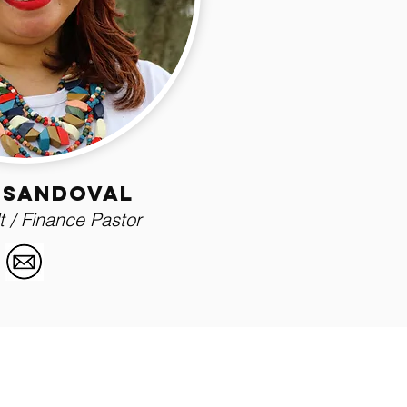
 sandoval
 / Finance Pastor