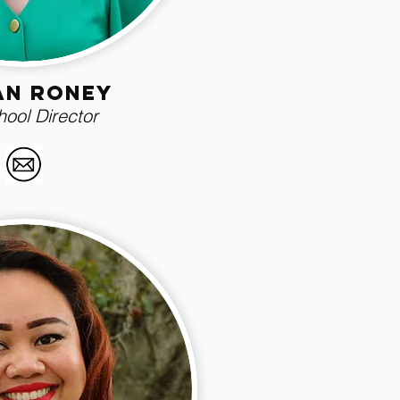
ian roney
ool Director