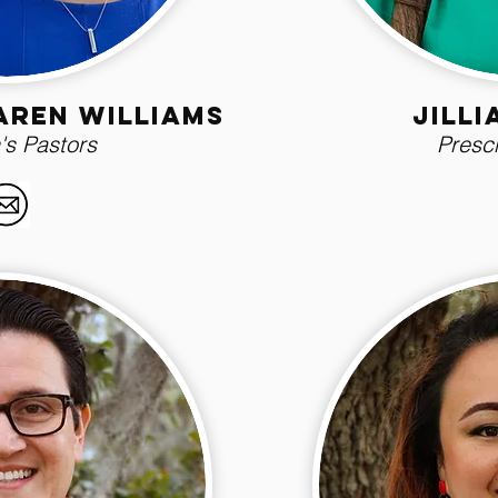
aren williams
Jill
's Pastors
Presch