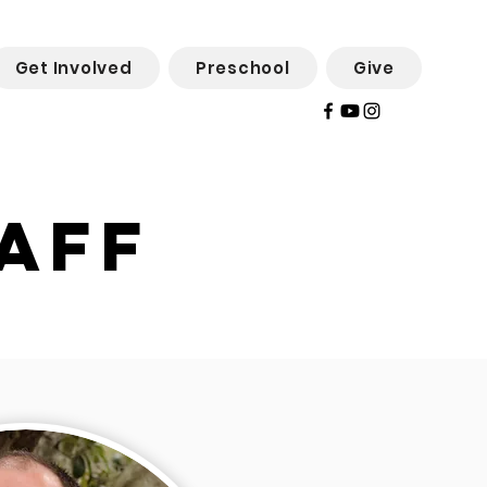
Get Involved
Preschool
Give
aff