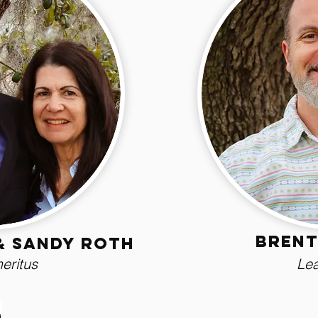
Brent
& Sandy Roth
eritus
Lea