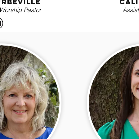
urbeville
cal
 Worship Pastor
Assis