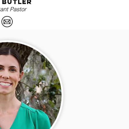
i butler
tant Pastor