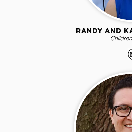
randy and k
Children