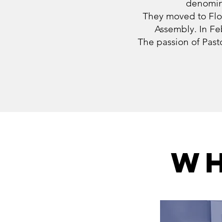
denomina
They moved to Flor
Assembly. In Fe
The passion of Pasto
WH