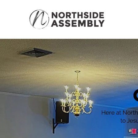
Here at North
to Jes