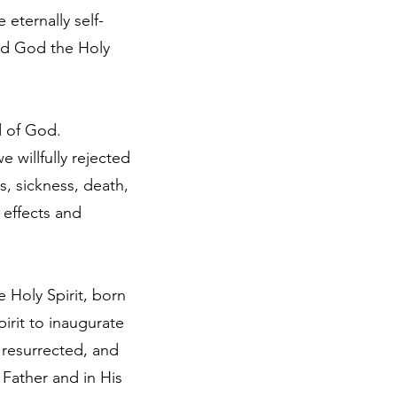
 eternally self-
nd God the Holy
rd of God.
willfully rejected
, sickness, death,
effects and
 Holy Spirit, born
irit to inaugurate
 resurrected, and
Father and in His