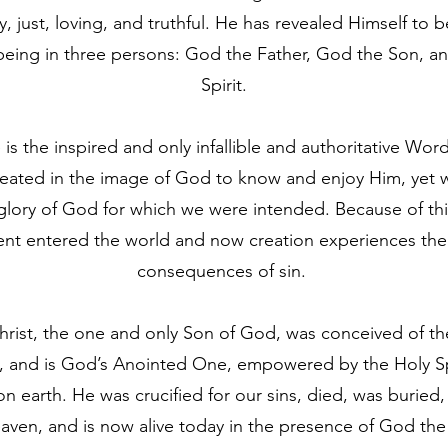
ly, just, loving, and truthful. He has revealed Himself to be
 being in three persons: God the Father, God the Son, a
Spirit.
 is the inspired and only infallible and authoritative Wo
ated in the image of God to know and enjoy Him, yet we 
glory of God for which we were intended. Because of this
nt entered the world and now creation experiences the 
consequences of sin.
rist, the one and only Son of God, was conceived of the
y, and is God’s Anointed One, empowered by the Holy Sp
 earth. He was crucified for our sins, died, was buried,
aven, and is now alive today in the presence of God the 