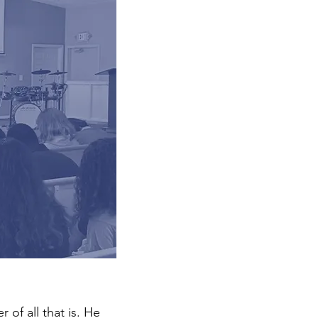
of all that is. He