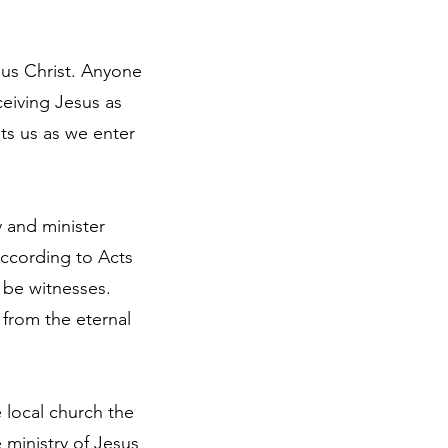
sus Christ. Anyone
ceiving Jesus as
pts us as we enter
y and minister
according to Acts
o be witnesses.
 from the eternal
e local church the
ministry of Jesus