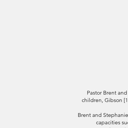
Pastor Brent and
children, Gibson [
Brent and Stephanie 
capacities su