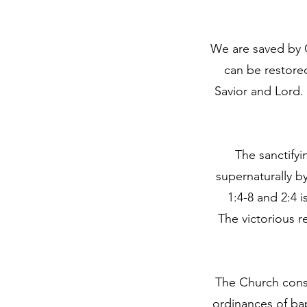
We are saved by G
can be restored
Savior and Lord. 
The sanctifyi
supernaturally b
1:4-8 and 2:4 
The victorious r
The Church consis
ordinances of ba