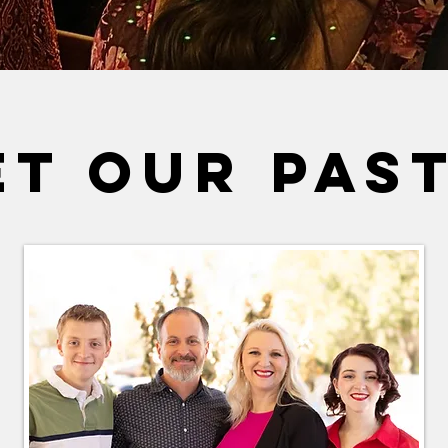
ET OUR PAS