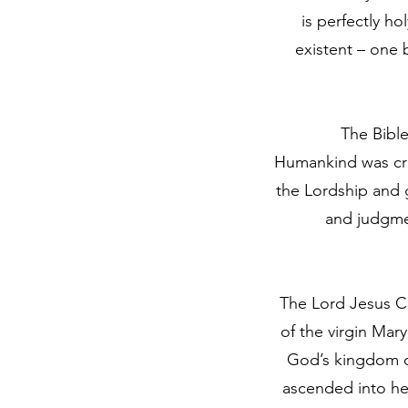
is perfectly ho
existent – one
The Bible
Humankind was cre
the Lordship and 
and judgme
The Lord Jesus Ch
of the virgin Mar
God’s kingdom on
ascended into he