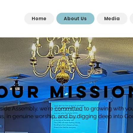
Home
About Us
Media
OUR MISSIO
side Assembly, we’re committed to growing with y
us, in genuine worship, and by digging deep into Go