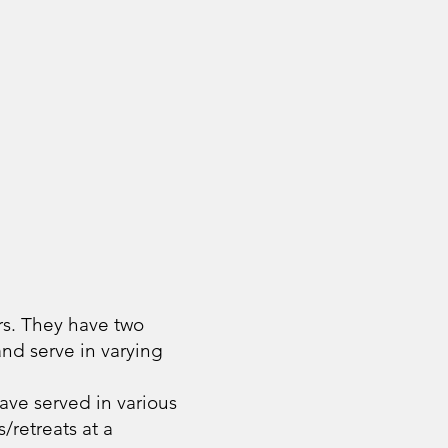
rs. They have two
nd serve in varying
ave served in various
/retreats at a