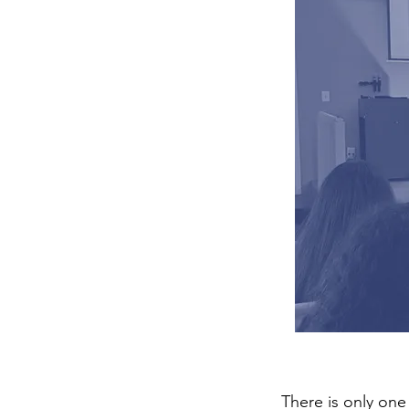
There is only one