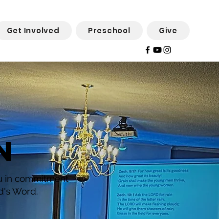
Get Involved
Preschool
Give
N
ou in commitment
d's Word.