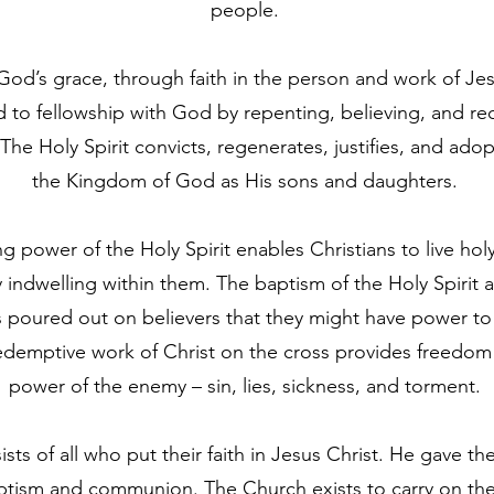
people.
od’s grace, through faith in the person and work of Je
 to fellowship with God by repenting, believing, and re
The Holy Spirit convicts, regenerates, justifies, and ado
the Kingdom of God as His sons and daughters.
ng power of the Holy Spirit enables Christians to live hol
y indwelling within them. The baptism of the Holy Spirit 
is poured out on believers that they might have power t
edemptive work of Christ on the cross provides freedom
power of the enemy – sin, lies, sickness, and torment.
ts of all who put their faith in Jesus Christ. He gave th
ptism and communion. The Church exists to carry on the 