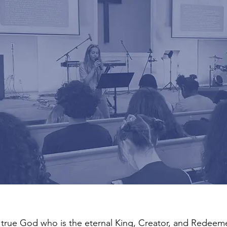
 true God who is the eternal King, Creator, and Redeemer 