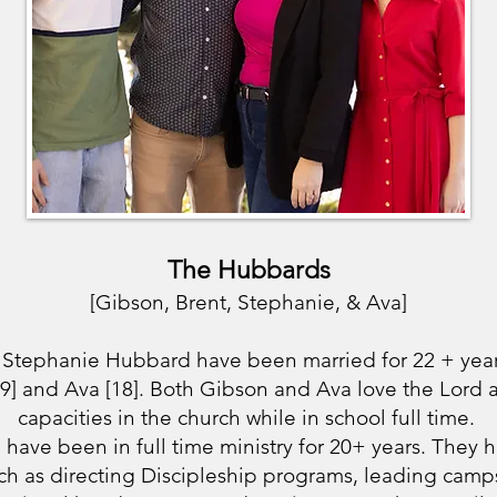
The Hubbards
[Gibson, Brent, Stephanie, & Ava]
 Stephanie Hubbard have been married for 22 + yea
19] and Ava [18]. Both Gibson and Ava love the Lord a
capacities in the church while in school full time.
have been in full time ministry for 20+ years. They h
ch as directing Discipleship programs, leading camps