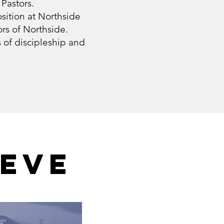
 Pastors.
sition at Northside
rs of Northside.
s of discipleship and
IEVE