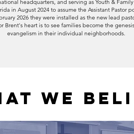
tional headquarters, and serving as Youth & Family
ida in August 2024 to assume the Assistant Pastor po
bruary 2026 they were installed as the new lead pasto
r Brent's heart is to see families become the genesi
evangelism in their individual neighborhoods.
AT WE BEL