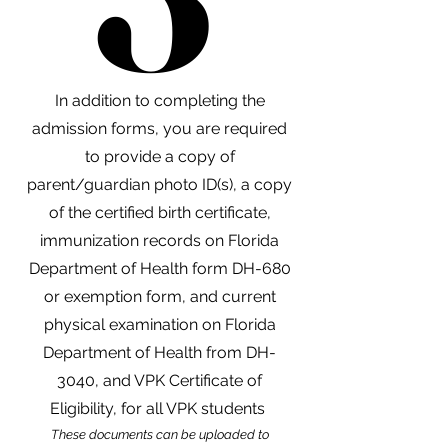
In addition to completing the
admission forms, you are required
to provide a copy of
parent/guardian photo ID(s), a copy
of the certified birth certificate,
immunization records on Florida
Department of Health form DH-680
or exemption form, and current
physical examination on Florida
Department of Health from DH-
3040, and VPK Certificate of
Eligibility, for all VPK students
These documents can be uploaded to