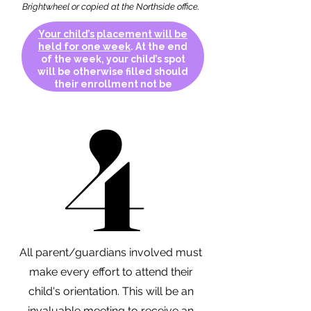
Brightwheel or copied at the Northside office.
Your child’s placement will be
held for one week
. At the end
of the week, your child’s spot
will be otherwise filled should
their enrollment not be
complete.
4
4
All parent/guardians involved must
make every effort to attend their
child's orientation. This will be an
invaluable meeting to receive an