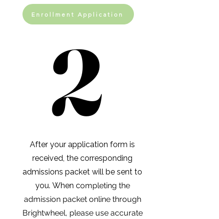
Enrollment Application
2
2
After your application form is
received, the corresponding
admissions packet will be sent to
you.
When c
ompleting the
admission packet online through
Brightwheel, please use accurate