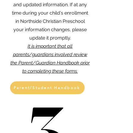
and updated information. If at any
time during your child's enrollment
in Northside Christian Preschool
your information changes, please
update it promptly.
It is important that all
parents/guardians involved
review
the Parent/Guardian Handbook prior
to completing these forms.
Parent/Student Handbook
3
3