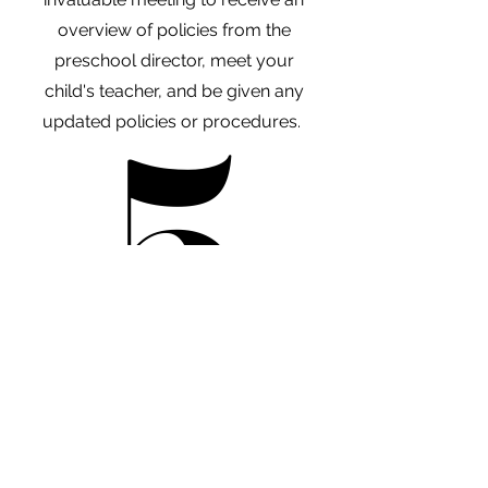
overview of policies from the
preschool director, meet your
child's teacher, and be given any
5
5
updated policies or procedures.
A 30-day trial period will be in effect
from the first day of each students
program. All fees are non-refundable.