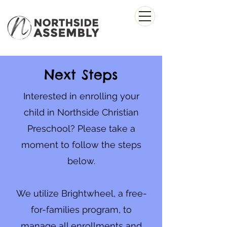
Next Steps
Interested in enrolling your
child in Northside Christian
Preschool? Please take a
moment to follow the steps
below.
We utilize Brightwheel, a free-
for-families program, to
manage all enrollments and