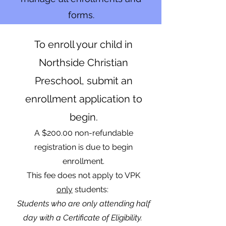
forms.
To enroll your child in
Northside Christian
Preschool, submit an
enrollment application to
begin.
A $200.00 non-refundable
registration is due to begin
enrollment.
This fee does not apply to VPK
o
nly
students:
Students who are only attending half
day with a Certificate of Eligibility.