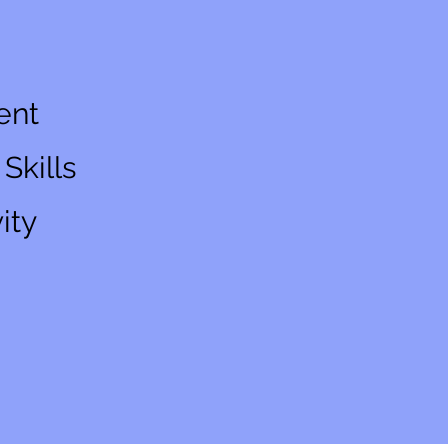
ent
Skills
ity