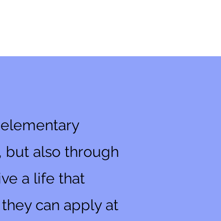
r elementary
, but also through
e a life that
s they can apply at