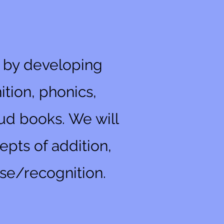
n by developing
tion, phonics,
oud books. We will
epts of addition,
se/recognition.