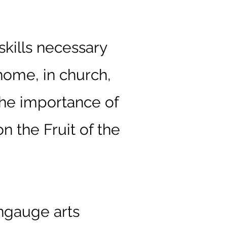
skills necessary
 home, in church,
the importance of
n the Fruit of the
angauge arts