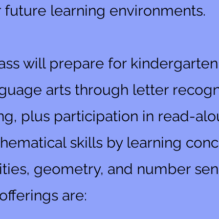
r future learning environments.
ass will prepare for kindergarte
uage arts through letter recogni
ng, plus participation in read-al
ematical skills by learning conc
ties, geometry, and number sen
fferings are: