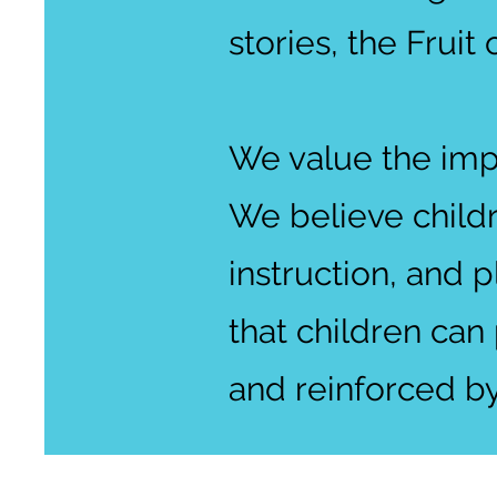
stories, the Fruit 
We value the imp
We believe child
instruction, and p
that children can
and reinforced by