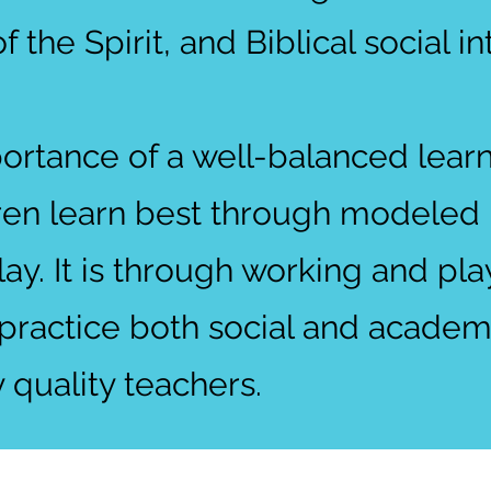
of the Spirit, and Biblical social in
ortance of a well-balanced lear
ren learn best through modeled b
lay. It is through working and pl
 practice both social and academi
 quality teachers.