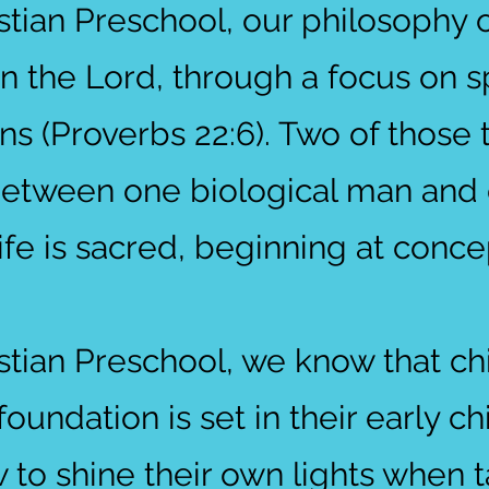
stian Preschool, our philosophy o
in the Lord, through a focus on sp
ns (Proverbs 22:6). Two of those 
 between one biological man and 
fe is sacred, beginning at conce
stian Preschool, we know that chi
oundation is set in their early c
w to shine their own lights when 