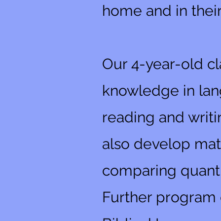
home and in thei
Our 4-year-old cl
knowledge in lang
reading and writi
also develop math
comparing quanti
Further program o