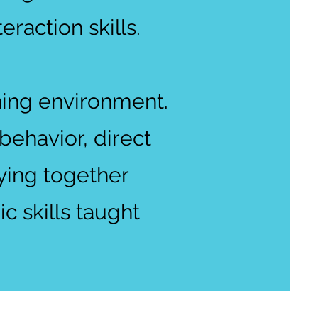
teraction skills.
ning environment.
ehavior, direct
aying together
c skills taught