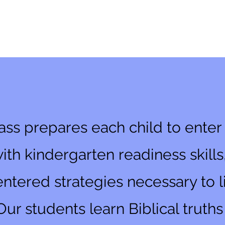
 Class
ass prepares each child to ente
with kindergarten readiness skills
ntered strategies necessary to liv
Our students learn Biblical truth