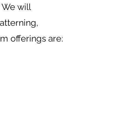
 We will
atterning,
m offerings are: