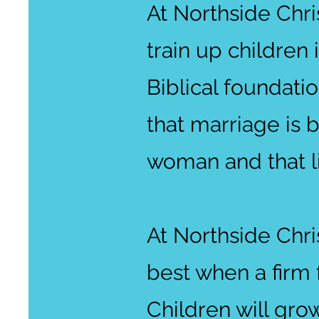
At Northside Chri
train up children 
Biblical foundatio
that marriage is
woman and that li
At Northside Chri
best when a firm f
Children will gro