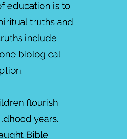
f education is to
iritual truths and
truths include
one biological
ption.
ldren flourish
hildhood years.
taught Bible