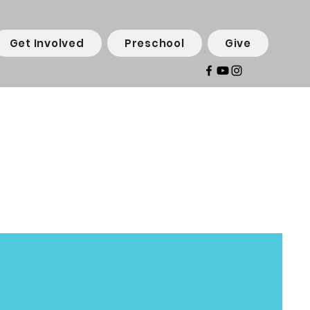
Get Involved
Preschool
Give
an
ram