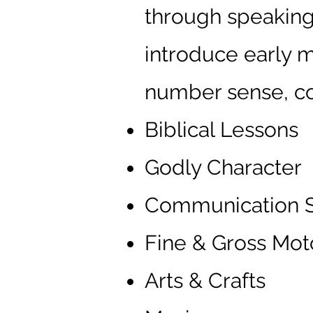
through speaking,
introduce early m
number sense, col
Biblical Lessons
Godly Character
Communication Sk
Fine & Gross Moto
Arts & Crafts