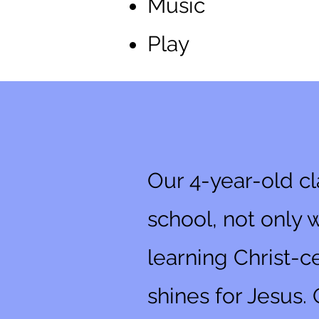
Music
Play
4-Year-Old
Our 4-year-old cl
school, not only 
learning Christ-ce
shines for Jesus. 