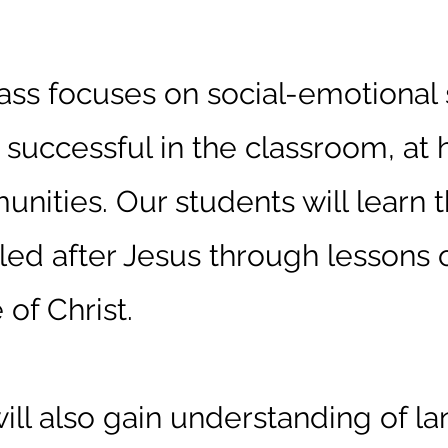
d Class
ass focuses on social-emotional 
e successful in the classroom, at
unities. Our students will learn 
eled after Jesus through lessons o
 of Christ.
ill also gain understanding of l