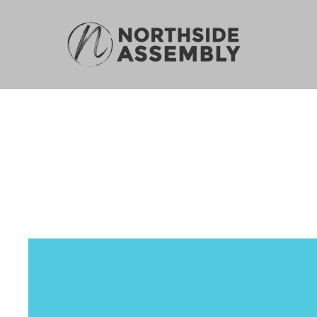
N
Pr
Philosophy