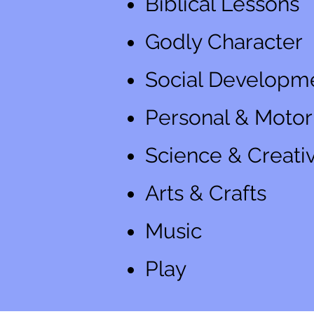
Biblical Lessons
Godly Character
Social Developm
Personal & Motor 
Science & Creativ
Arts & Crafts
Music
Play