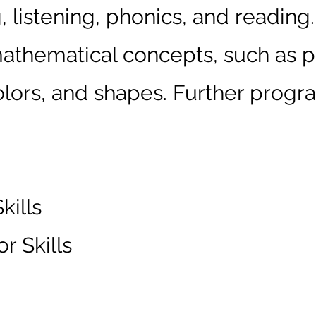
 listening, phonics, and reading.
athematical concepts, such as p
ors, and shapes. Further progra
ills
r Skills