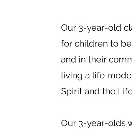
3-Year-Ol
Our 3-year-old cl
for children to b
and in their comm
living a life mod
Spirit and the Life
Our 3-year-olds w