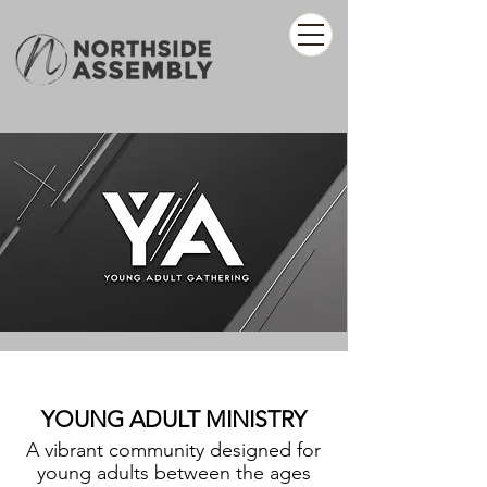
YOUNG ADULT MINISTRY
A vibrant community designed for
young adults between the ages