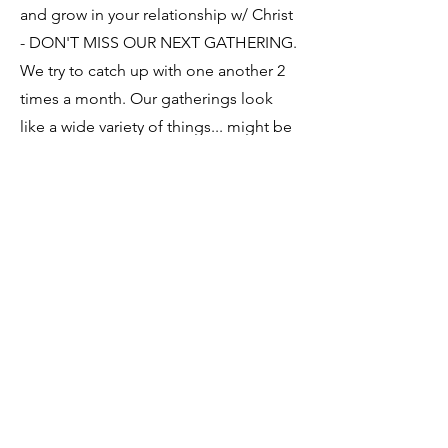
and grow in your relationship w/ Christ
- DON'T MISS OUR NEXT GATHERING.
We try to catch up with one another 2
times a month. Our gatherings look
like a wide variety of things... might be
a Bible study, evening of worship, huge
mega ice cream party, going to the
cardboard boat race at Lake
Hollingsworth??? Ya never know... so
you DON'T WANT TO MISS
ANYTHING!
Northside Assembly
863.686.1977
northsidelakeland@gmail.com
411 W Robson St. Lakeland, FL 33805