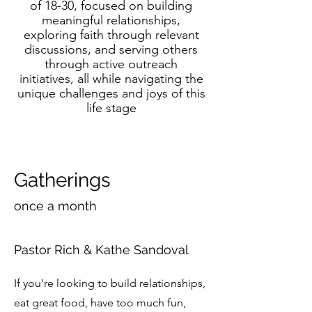
of 18-30, focused on building
meaningful relationships,
exploring faith through relevant
discussions, and serving others
through active outreach
initiatives, all while navigating the
unique challenges and joys of this
life stage
Gatherings
once a month
Pastor Rich & Kathe Sandoval
If you're looking to build relationships,
eat great food, have too much fun,