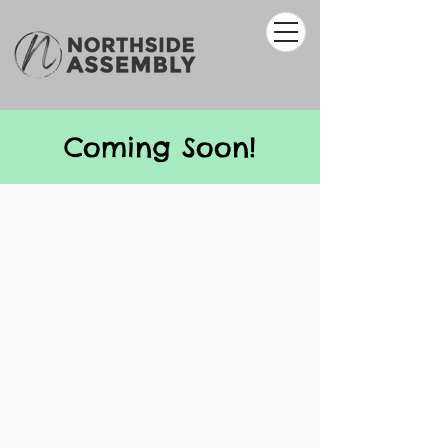
Coming Soon!